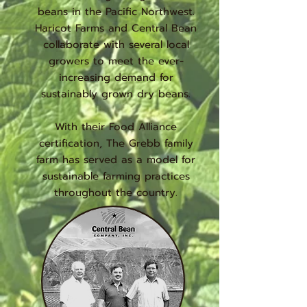
beans in the Pacific Northwest.
Haricot Farms and Central Bean
collaborate with several local
growers to meet the ever-
increasing demand for
sustainably grown dry beans.
With their Food Alliance
certification, The Grebb family
farm has served as a model for
sustainable farming practices
throughout the country.