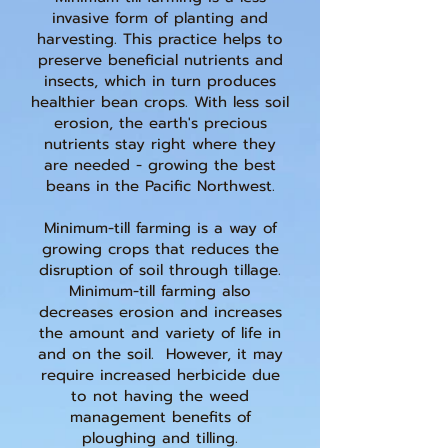
invasive form of planting and
harvesting. This practice helps to
preserve beneficial nutrients and
insects, which in turn produces
healthier bean crops. With less soil
erosion, the earth's precious
nutrients stay right where they
are needed - growing the best
beans in the Pacific Northwest.
Minimum-till farming is a way of
growing crops that reduces the
disruption of soil through tillage.
Minimum-till farming also
decreases erosion and increases
the amount and variety of life in
and on the soil. However, it may
require increased herbicide due
to not having the weed
management benefits of
ploughing and tilling.