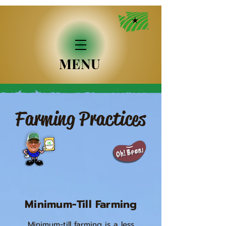
MENU
Farming Practices
Minimum-Till Farming
Minimum-till farming is a less