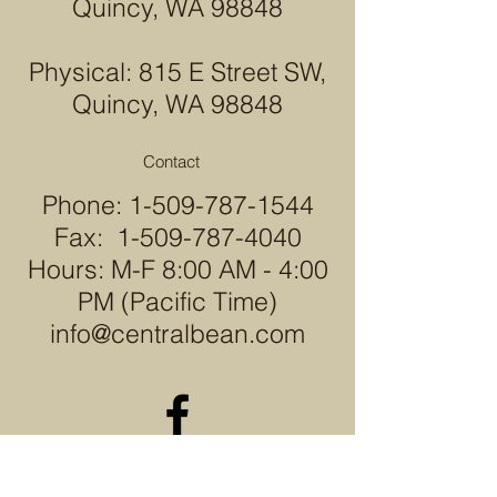
Quincy, WA 98848
Physical: 815 E Street SW,
Quincy, WA 98848
Contact
Phone:
1-509-787-1544
Fax:
1-509-787-4040
Hours: M-F 8:00 AM - 4:00
PM (Pacific Time)
info@centralbean.com