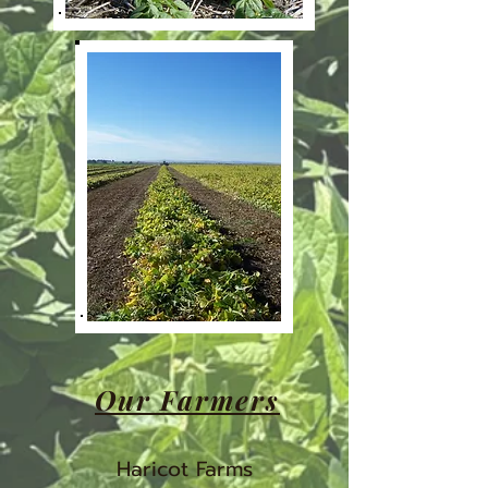
Our Farmers
Haricot Farms