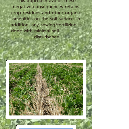
This approach avoids these
negative consequences retains
crop residues and other organic
amenities on the soil surface. In
addition, any sowing/fertilizing is
done with minimal soil
disturbance.