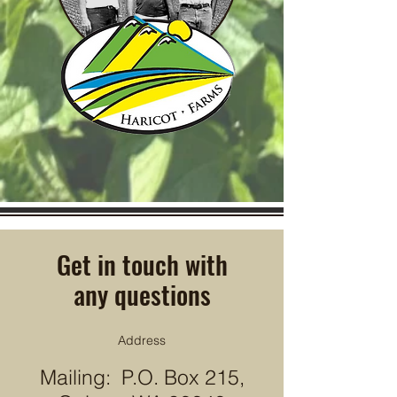
Get in touch with
any questions
Address
Mailing: P.O. Box 215,