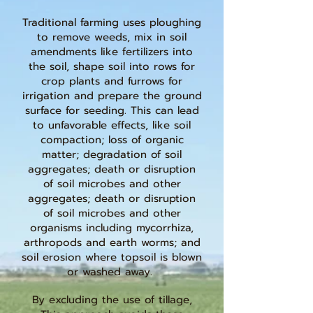
Traditional farming uses ploughing
to remove weeds, mix in soil
amendments like fertilizers into
the soil, shape soil into rows for
crop plants and furrows for
irrigation and prepare the ground
surface for seeding. This can lead
to unfavorable effects, like soil
compaction; loss of organic
matter; degradation of soil
aggregates; death or disruption
of soil microbes and other
aggregates; death or disruption
of soil microbes and other
organisms including mycorrhiza,
arthropods and earth worms; and
soil erosion where topsoil is blown
or washed away.
By excluding the use of tillage,