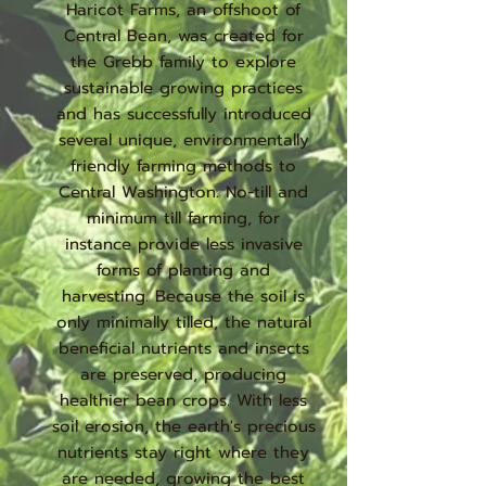
Haricot Farms, an offshoot of
Central Bean, was created for
the Grebb family to explore
sustainable growing practices
and has successfully introduced
several unique, environmentally
friendly farming methods to
Central Washington. No-till and
minimum till farming, for
instance provide less invasive
forms of planting and
harvesting. Because the soil is
only minimally tilled, the natural
beneficial nutrients and insects
are preserved, producing
healthier bean crops. With less
soil erosion, the earth's precious
nutrients stay right where they
are needed, growing the best